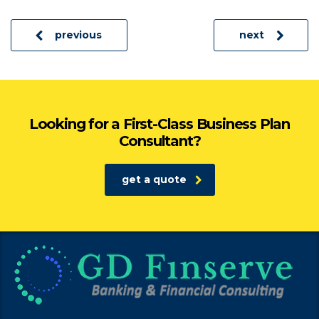
previous
next
Looking for a First-Class Business Plan
Consultant?
get a quote