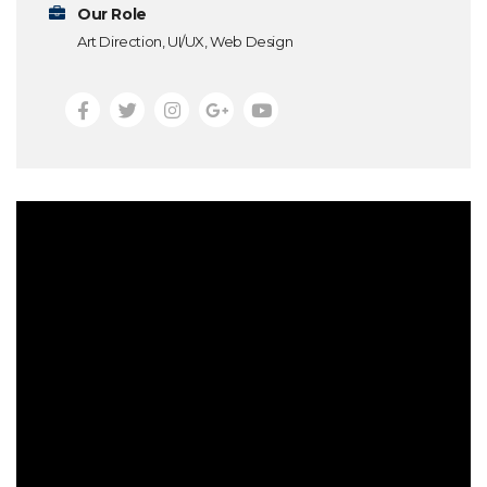
Our Role
Art Direction, UI/UX, Web Design