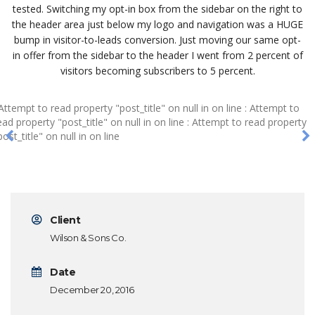
tested. Switching my opt-in box from the sidebar on the right to
the header area just below my logo and navigation was a HUGE
bump in visitor-to-leads conversion. Just moving our same opt-
in offer from the sidebar to the header I went from 2 percent of
visitors becoming subscribers to 5 percent.
 Attempt to read property "post_title" on null in
on line
: Attempt to
ead property "post_title" on null in
on line
: Attempt to read property
post_title" on null in
on line
Client
Wilson & Sons Co.
Date
December 20, 2016