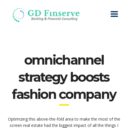
omnichannel
strategy boosts
fashion company
Optimizing this above-the-fold area to make the most of the
screen real estate had the biggest impact of all the things I